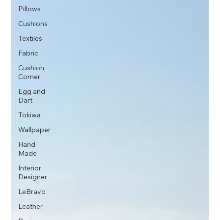
Pillows
Cushions
Textiles
Fabric
Cushion
Corner
Egg and
Dart
Tokiwa
Wallpaper
Hand
Made
Interior
Designer
LeBravo
Leather