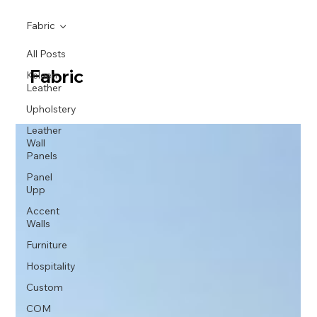
Fabric
All Posts
Fabric
Keleen
Leather
Upholstery
Leather
Wall
Panels
Panel
Upp
Accent
Walls
Furniture
Hospitality
Custom
COM