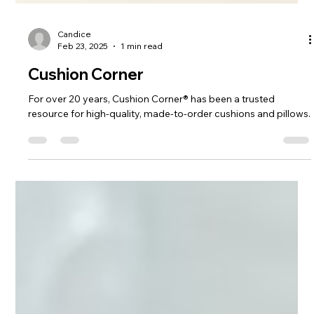
Candice
Feb 23, 2025
1 min read
Cushion Corner
For over 20 years, Cushion Corner® has been a trusted
resource for high-quality, made-to-order cushions and pillows.