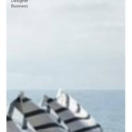
Designer
Business