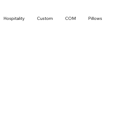
Hospitality
Custom
COM
Pillows
ade
Interior Designer
LeBravo
Leather