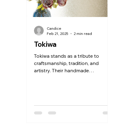
Candice
Feb 21, 2025
2 min read
Tokiwa
Tokiwa stands as a tribute to
craftsmanship, tradition, and
artistry. Their handmade
wallcoverings are not just
decorative—they’re stories