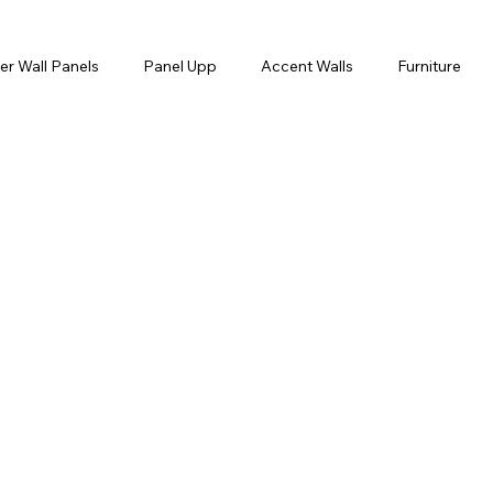
er Wall Panels
Panel Upp
Accent Walls
Furniture
orner
Egg and Dart
Tokiwa
Wallpaper
Hand M