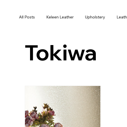
All Posts
Keleen Leather
Upholstery
Leath
Cushions
Textiles
Fabric
Cushion C
Tokiwa
Designer Business