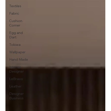
Textiles
Fabric
Cushion
Corner
Egg and
Dart
Tokiwa
Wallpaper
Hand Made
Interior
Designer
LeBravo
Leather
Designer
Business