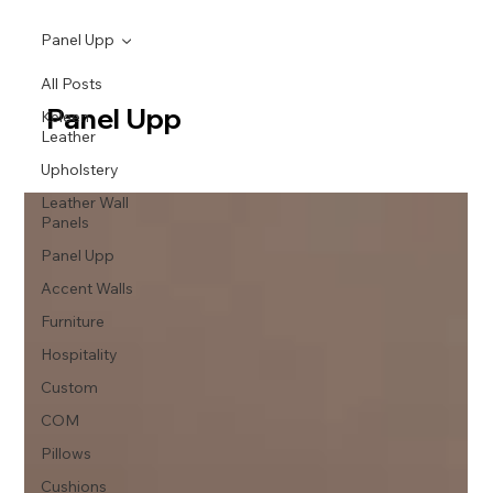
Panel Upp
All Posts
Panel Upp
Keleen
Leather
Upholstery
Leather Wall
Panels
Panel Upp
Accent Walls
Furniture
Hospitality
Custom
COM
Pillows
Cushions