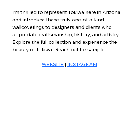
I’m thrilled to represent Tokiwa here in Arizona 
and introduce these truly one-of-a-kind 
wallcoverings to designers and clients who 
appreciate craftsmanship, history, and artistry.
Explore the full collection and experience the 
beauty of Tokiwa.  Reach out for sample! 
WEBSITE
 | 
INSTAGRAM