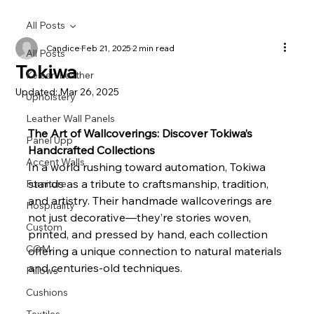
All Posts
Candice
Feb 21, 2025
2 min read
All Posts
Tokiwa
Keleen Leather
Updated:
Mar 26, 2025
Upholstery
Leather Wall Panels
The Art of Wallcoverings: Discover Tokiwa’s 
Panel Upp
Handcrafted Collections
Accent Walls
In a world rushing toward automation, Tokiwa 
stands as a tribute to craftsmanship, tradition, 
Furniture
and artistry. Their handmade wallcoverings are 
Hospitality
not just decorative—they’re stories woven, 
Custom
printed, and pressed by hand, each collection 
COM
offering a unique connection to natural materials 
and centuries-old techniques.
Pillows
Cushions