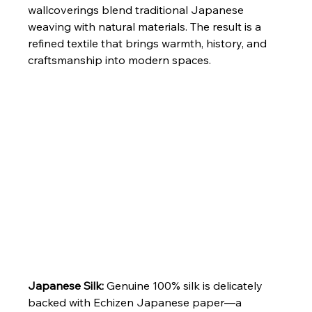
wallcoverings blend traditional Japanese 
weaving with natural materials. The result is a 
refined textile that brings warmth, history, and 
craftsmanship into modern spaces.
Japanese Silk: 
Genuine 100% silk is delicately 
backed with Echizen Japanese paper—a 