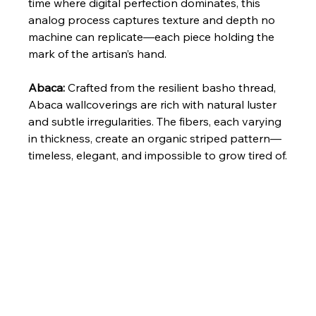
time where digital perfection dominates, this 
analog process captures texture and depth no 
machine can replicate—each piece holding the 
mark of the artisan’s hand.
Abaca: 
Crafted from the resilient basho thread, 
Abaca wallcoverings are rich with natural luster 
and subtle irregularities. The fibers, each varying 
in thickness, create an organic striped pattern—
timeless, elegant, and impossible to grow tired of.