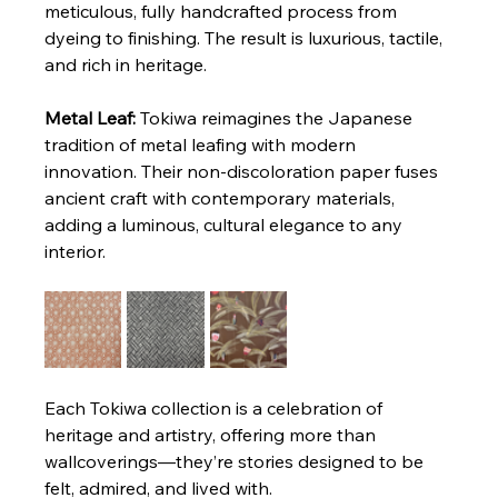
meticulous, fully handcrafted process from 
dyeing to finishing. The result is luxurious, tactile, 
and rich in heritage.
Metal Leaf: 
Tokiwa reimagines the Japanese 
tradition of metal leafing with modern 
innovation. Their non-discoloration paper fuses 
ancient craft with contemporary materials, 
adding a luminous, cultural elegance to any 
interior.
Each Tokiwa collection is a celebration of 
heritage and artistry, offering more than 
wallcoverings—they’re stories designed to be 
felt, admired, and lived with.