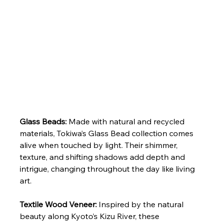
Glass Beads: 
Made with natural and recycled 
materials, Tokiwa’s Glass Bead collection comes 
alive when touched by light. Their shimmer, 
texture, and shifting shadows add depth and 
intrigue, changing throughout the day like living 
art.
Textile Wood Veneer: 
Inspired by the natural 
beauty along Kyoto’s Kizu River, these 