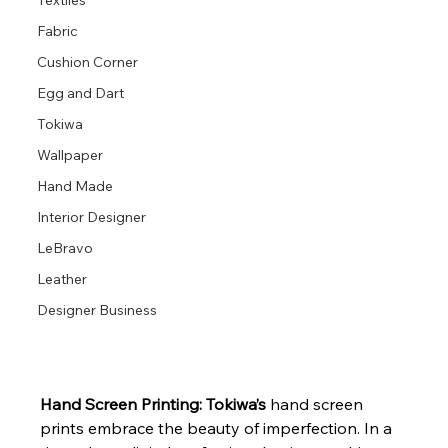
Textiles
Fabric
Cushion Corner
Egg and Dart
Tokiwa
Wallpaper
Hand Made
Interior Designer
LeBravo
Leather
Designer Business
Hand Screen Printing: Tokiwa’s
 hand screen 
prints embrace the beauty of imperfection. In a 