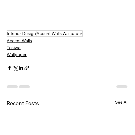
Interior Design
Accent Walls
Wallpaper
Accent Walls
Tokiwa
Wallpaper
See All
Recent Posts