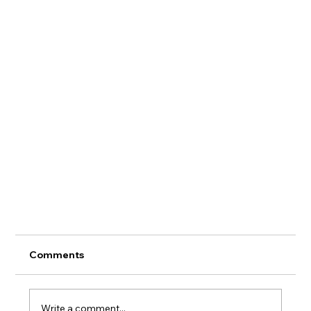
Comments
Panel Upp
Write a comment...